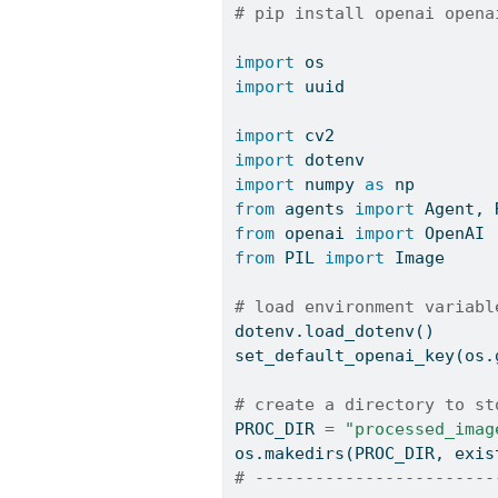
# pip install openai opena
import
 os
import
 uuid
import
 cv2
import
 dotenv
import
 numpy 
as
 np
from
 agents 
import
 Agent, 
from
 openai 
import
 OpenAI
from
 PIL 
import
 Image
# load environment variabl
dotenv.load_dotenv()
set_default_openai_key(os.
# create a directory to st
PROC_DIR 
=
"processed_imag
os.makedirs(PROC_DIR, exis
# ------------------------