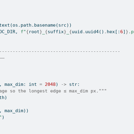
text(os.path.basename(src))
OC_DIR, 
f"
{
root
}
_
{
suffix
}
_
{
uuid
.
uuid4()
.
hex
[:
6
]
}
.p
---------------------------------------------
——
, max_dim: 
int
=
2048
) 
->
str
:
age so the longest edge ≤ max_dim px."""
th)
, max_dim))
"
)