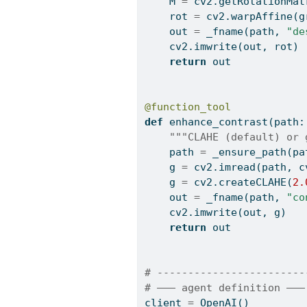
    M 
=
 cv2.getRotationMat
    rot 
=
 cv2.warpAffine(g
    out 
=
 _fname(path, 
"de
    cv2.imwrite(out, rot)
return
 out
@function_tool
def
 enhance_contrast(path:
"""CLAHE (default) or 
    path 
=
 _ensure_path(pa
    g 
=
 cv2.imread(path, c
    g 
=
 cv2.createCLAHE(
2.
    out 
=
 _fname(path, 
"co
    cv2.imwrite(out, g)
return
 out
# ------------------------
# ——— agent definition ———
client 
=
 OpenAI()