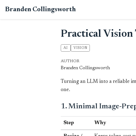
Branden Collingsworth
Practical Visio
AI
VISION
AUTHOR
Branden Collingsworth
Turning an LLM into a reliable ima
one.
1. Minimal Image-Prep
Step
Why