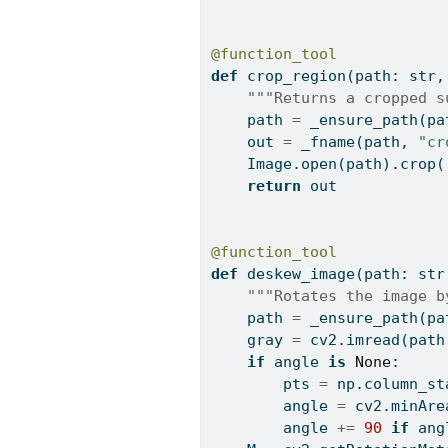
@function_tool
def
 crop_region(path: 
str
,
"""Returns a cropped s
    path 
=
 _ensure_path(pa
    out 
=
 _fname(path, 
"cr
    Image.
open
(path).crop(
return
 out
@function_tool
def
 deskew_image(path: 
str
"""Rotates the image b
    path 
=
 _ensure_path(pa
    gray 
=
 cv2.imread(path
if
 angle 
is
None
:
        pts 
=
 np.column_st
        angle 
=
 cv2.minAre
        angle 
+=
90
if
 ang