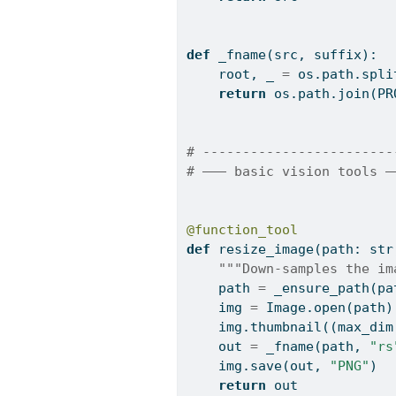
def
 _fname(src, suffix):
    root, _ 
=
 os.path.spli
return
 os.path.join(PR
# ------------------------
# ——— basic vision tools —
@function_tool
def
 resize_image(path: 
str
"""Down-samples the im
    path 
=
 _ensure_path(pa
    img 
=
 Image.
open
(path)
    img.thumbnail((max_dim
    out 
=
 _fname(path, 
"rs
    img.save(out, 
"PNG"
)
return
 out