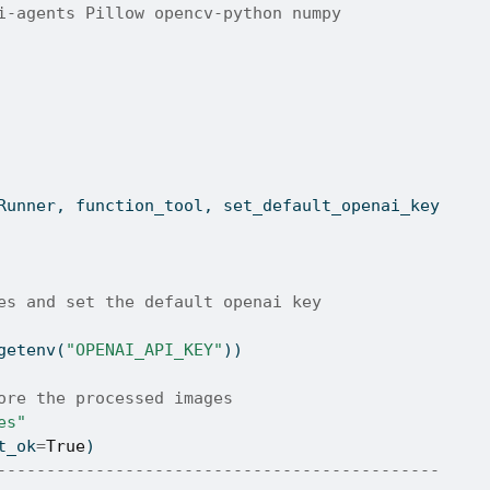
i-agents Pillow opencv-python numpy
Runner, function_tool, set_default_openai_key
es and set the default openai key
getenv(
"OPENAI_API_KEY"
))
ore the processed images
es"
t_ok
=
True
)
---------------------------------------------