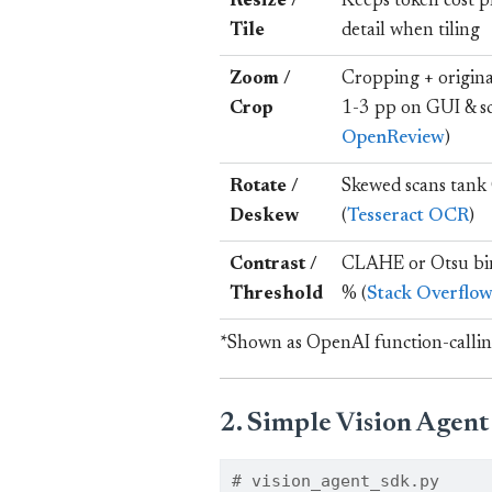
Resize /
Keeps token cost p
Tile
detail when tiling
Zoom /
Cropping + origin
Crop
1-3 pp on GUI & sc
OpenReview
)
Rotate /
Skewed scans tank
Deskew
(
Tesseract OCR
)
Contrast /
CLAHE or Otsu bin
Threshold
% (
Stack Overflo
*Shown as OpenAI function-callin
2. Simple Vision Agen
# vision_agent_sdk.py