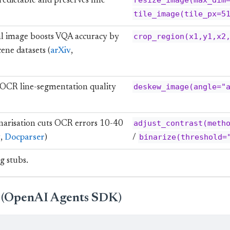
resize_image(max_dim
redictable and preserves fine
tile_image(tile_px=5
crop_region(x1,y1,x2
al image boosts VQA accuracy by
ene datasets (
arXiv
,
deskew_image(angle="
 OCR line-segmentation quality
adjust_contrast(meth
arisation cuts OCR errors 10-40
binarize(threshold=
w
,
Docparser
)
/
g stubs.
t (OpenAI Agents SDK)