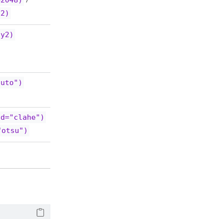
=2048)
/
12)
,y2)
auto")
od="clahe")
"otsu")