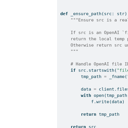
def
 _ensure_path(src: 
str
)
"""Ensure src is a rea
    If src is an OpenAI `f
    return the local temp 
    Otherwise return src u
    """
# Handle OpenAI file I
if
 src.startswith(
"fil
        tmp_path 
=
 _fname(
        data 
=
 client.file
with
open
(tmp_path
            f.write(data)
return
 tmp_path
return
 src