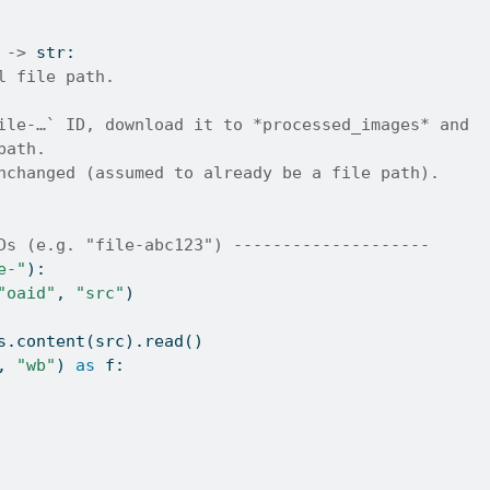
 
->
str
:
l file path.
ile-…` ID, download it to *processed_images* and
path.
nchanged (assumed to already be a file path).
Ds (e.g. "file-abc123") --------------------
e-"
):
"oaid"
, 
"src"
)
s.content(src).read()
, 
"wb"
) 
as
 f: