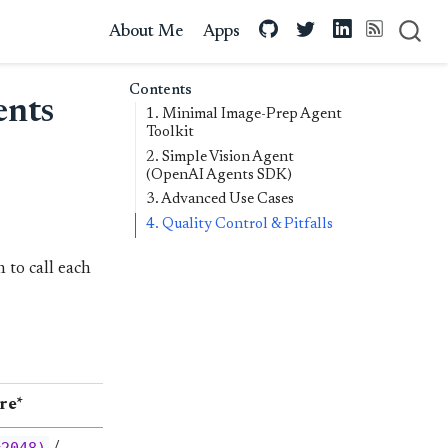
About Me
Apps
Contents
ents
1. Minimal Image-Prep Agent
Toolkit
2. Simple Vision Agent
(OpenAI Agents SDK)
3. Advanced Use Cases
4. Quality Control & Pitfalls
 to call each
re*