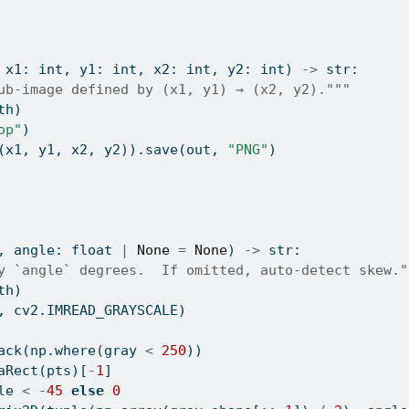
 x1: 
int
, y1: 
int
, x2: 
int
, y2: 
int
) 
->
str
:
ub-image defined by (x1, y1) → (x2, y2)."""
th)
op"
)
(x1, y1, x2, y2)).save(out, 
"PNG"
)
, angle: 
float
|
None
=
None
) 
->
str
:
y `angle` degrees.  If omitted, auto-detect skew."
th)
, cv2.IMREAD_GRAYSCALE)
ack(np.where(gray 
<
250
))
aRect(pts)[
-
1
]
le 
<
-
45
else
0