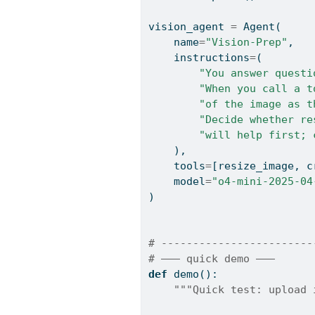
vision_agent 
=
 Agent(
    name
=
"Vision-Prep"
,
    instructions
=
(
"You answer questi
"When you call a t
"of the image as t
"Decide whether re
"will help first; 
    ),
    tools
=
[resize_image, c
    model
=
"o4-mini-2025-04
)
# ------------------------
# ——— quick demo ———
def
 demo():
"""Quick test: upload 