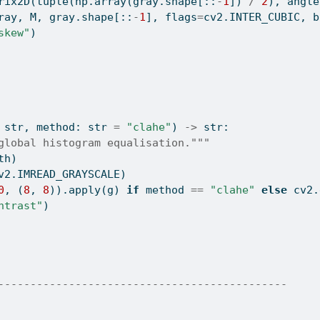
rix2D(
tuple
(np.array(gray.shape[::
-
1
]) 
/
2
), angle
ray, M, gray.shape[::
-
1
], flags
=
cv2.INTER_CUBIC, b
skew"
)
 
str
, method: 
str
=
"clahe"
) 
->
str
:
global histogram equalisation."""
th)
v2.IMREAD_GRAYSCALE)
0
, (
8
, 
8
)).
apply
(g) 
if
 method 
==
"clahe"
else
 cv2.
ntrast"
)
---------------------------------------------