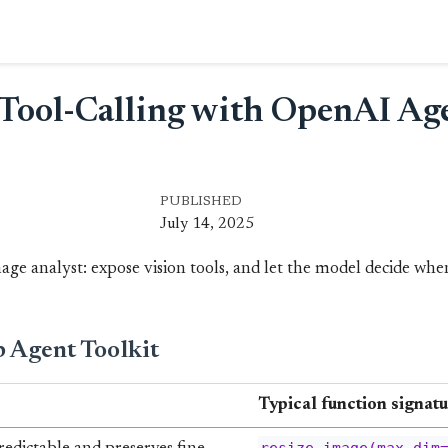
n Tool-Calling with OpenAI Ag
PUBLISHED
July 14, 2025
ge analyst: expose vision tools, and let the model decide when
 Agent Toolkit
Typical function signatu