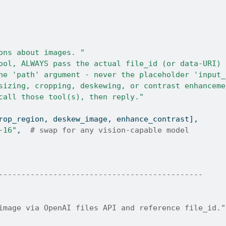
ons about images. "
ool, ALWAYS pass the actual file_id (or data-URI) 
he 'path' argument - never the placeholder 'input_
sizing, cropping, deskewing, or contrast enhanceme
call those tool(s), then reply."
rop_region, deskew_image, enhance_contrast],
-16"
,  
# swap for any vision-capable model
---------------------------------------------
image via OpenAI files API and reference file_id."