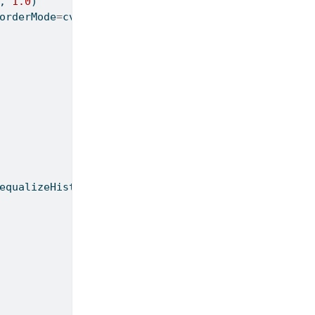
, 
1.0
)
orderMode
=
cv2.BORDER_REPLICATE)
equalizeHist(g)