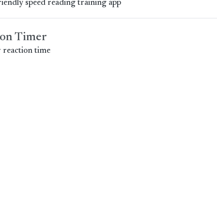
riendly speed reading training app
ion Timer
 reaction time