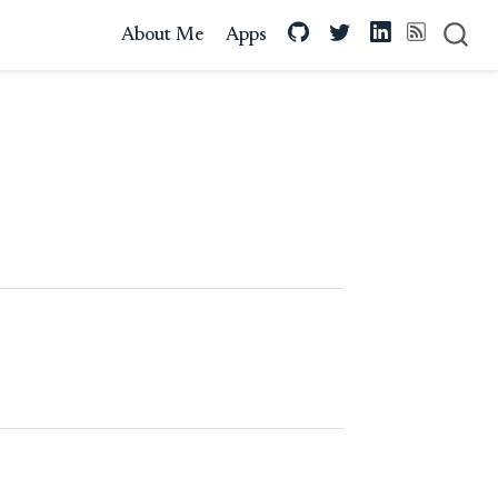
About Me
Apps